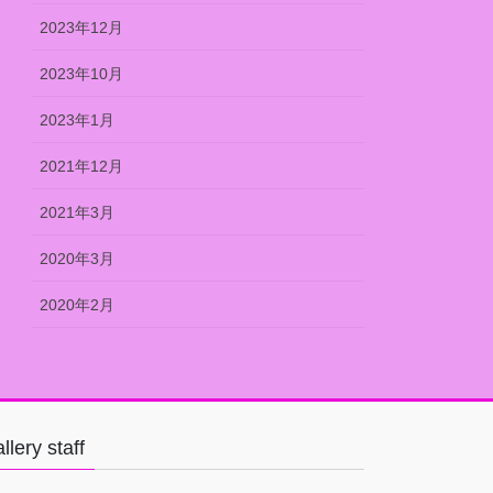
2023年12月
2023年10月
2023年1月
2021年12月
2021年3月
2020年3月
2020年2月
llery staff