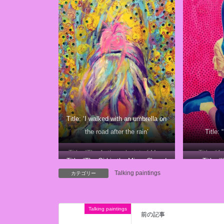
Title: ‘I walked with an umbrella on
the road after the rain’
Title:
Title: “The Anthropologist of Mars
Title: “A
Title: “The Girl in the Mirror Closed
Title: “
Talking paintings
Her Eyes
カテゴリー
Talking paintings
前の記事