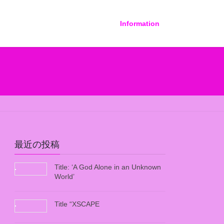
Information
最近の投稿
Title: ‘A God Alone in an Unknown
World’
Title “XSCAPE