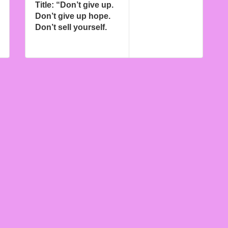
Title: “Don’t give up.
Don’t give up hope.
Don’t sell yourself.