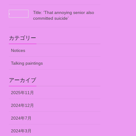
Title: ‘That annoying senior also
committed suicide’
カテゴリー
Notices
Talking paintings
アーカイブ
2025年11月
2024年12月
2024年7月
2024年3月