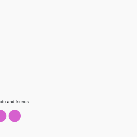
oto and friends