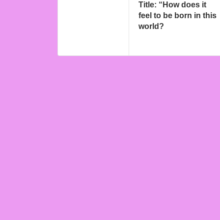
Title: “How does it
feel to be born in this
world?