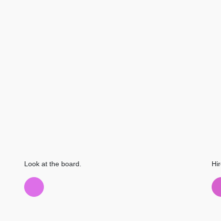
Look at the board.
Hir