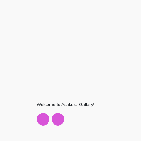
Welcome to Asakura Gallery!