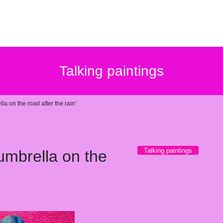
Talking paintings
lla on the road after the rain’
Talking paintings
 umbrella on the