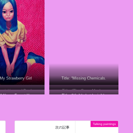
 “My Strawberry Girl
Title: “Missing Chemicals.
cquisition and Burden
Title: “The Crazy Monkey
I’ll Never Forget You
Title: “Visible but Invisible
Talking paintings
次の記事