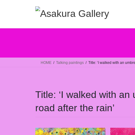
コ
ナ
ン
ビ
テ
ゲ
ン
ー
ツ
シ
へ
ョ
ス
ン
キ
に
ッ
移
HOME
Talking paintings
Title: ‘I walked with an umbre
プ
動
Title: ‘I walked with an
road after the rain’