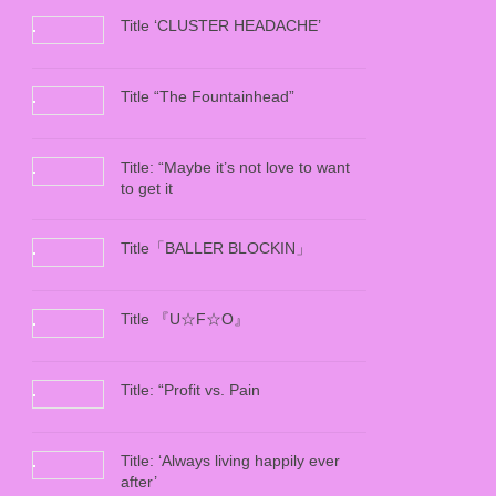
Title ‘CLUSTER HEADACHE’
Title “The Fountainhead”
Title: “Maybe it’s not love to want
to get it
Title「BALLER BLOCKIN」
Title 『U☆F☆O』
Title: “Profit vs. Pain
Title: ‘Always living happily ever
after’