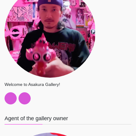
Welcome to Asakura Gallery!
Agent of the gallery owner