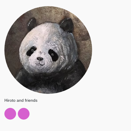
Hiroto and friends