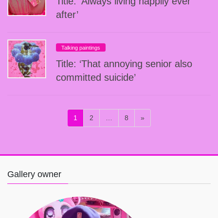
Title: ‘Always living happily ever
after’
Talking paintings
Title: ‘That annoying senior also
committed suicide’
投
固
固
固
1
2
…
8
»
稿
定
定
定
ペ
ペ
ペ
の
ー
ー
ー
ペ
ジ
ジ
ジ
ー
Gallery owner
ジ
送
り