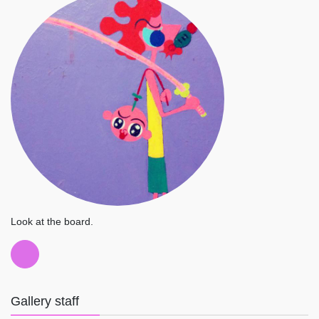
Look at the board.
Gallery staff