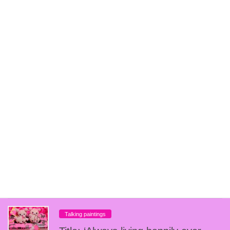
get it
Talking paintings
Title「BALLER BLOCKIN」
Talking paintings
Title 『U☆F☆O』
Talking paintings
Title: “Profit vs. Pain
Talking paintings